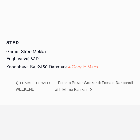
STED
Game, StreetMekka
Enghavevej 82D
København SV
,
2450
Danmark
+ Google Maps
Female Power Weekend: Female Dancehall
FEMALE POWER
WEEKEND
with Mama Blazzaz