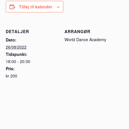
Tilføj til kalender
DETALJER
ARRANGØR
World Dance Academy
Dato:
26/08/2022
Tidspunkt:
18:00 - 20:30
Pris:
kr 200