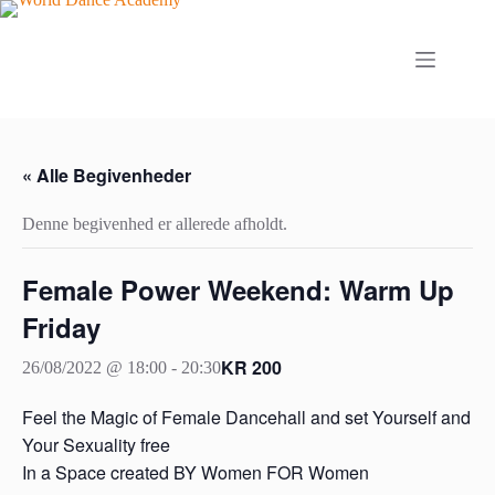
Fortsæt
til
indhold
« Alle Begivenheder
Denne begivenhed er allerede afholdt.
Female Power Weekend: Warm Up
Friday
KR 200
26/08/2022 @ 18:00
-
20:30
Feel the Magic of Female Dancehall and set Yourself and
Your Sexuality free
In a Space created BY Women FOR Women