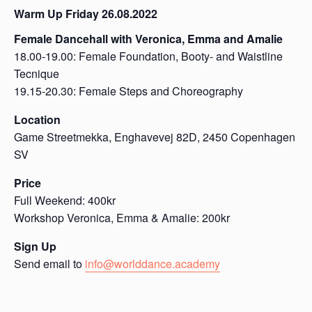
Warm Up Friday 26.08.2022
Female Dancehall with Veronica, Emma and Amalie
18.00-19.00: Female Foundation, Booty- and Waistline
Tecnique
19.15-20.30: Female Steps and Choreography
Location
Game Streetmekka, Enghavevej 82D, 2450 Copenhagen
SV
Price
Full Weekend: 400kr
Workshop Veronica, Emma & Amalie: 200kr
Sign Up
Send email to
info@worlddance.academy