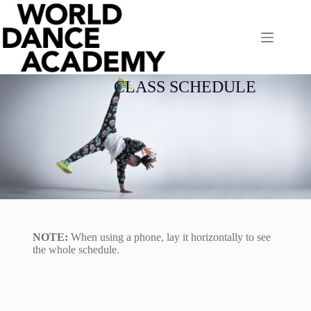
CLASS SCHEDULE
NOTE:
When using a phone, lay it horizontally to see
the whole schedule.