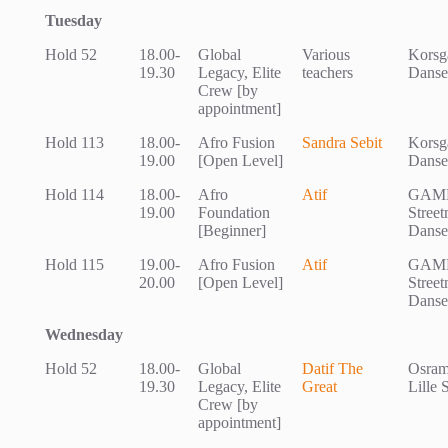
Tuesday
Hold 52
18.00-
Global
Various
Korsg
19.30
Legacy, Elite
teachers
Danse
Crew [by
appointment]
Hold 113
18.00-
Afro Fusion
Sandra Sebit
Korsg
19.00
[Open Level]
Danse
Hold 114
18.00-
Afro
Atif
GAM
19.00
Foundation
Stree
[Beginner]
Danse
Hold 115
19.00-
Afro Fusion
Atif
GAM
20.00
[Open Level]
Stree
Danse
Wednesday
Hold 52
18.00-
Global
Datif The
Osram
19.30
Legacy, Elite
Great
Lille 
Crew [by
appointment]