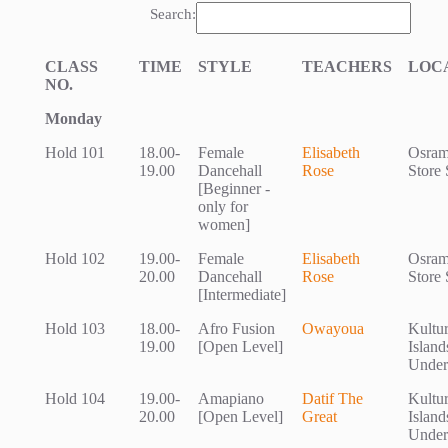
Search:
CLASS
TIME
STYLE
TEACHERS
LOC
NO.
Monday
Hold 101
18.00-
Female
Elisabeth
Osram
19.00
Dancehall
Rose
Store 
[Beginner -
only for
women]
Hold 102
19.00-
Female
Elisabeth
Osram
20.00
Dancehall
Rose
Store 
[Intermediate]
Hold 103
18.00-
Afro Fusion
Owayoua
Kultu
19.00
[Open Level]
Island
Under
Hold 104
19.00-
Amapiano
Datif The
Kultu
20.00
[Open Level]
Great
Island
Under