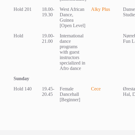
Hold 201
18.00-
West African
Alky Plus
Dansek
19.30
Dance,
Studie
Guinea
[Open Level]
Hold
19.00-
International
Nørreb
21.00
dance
Fun L
programs
with guest
instructors
specialized in
Afro dance
Sunday
Hold 140
19.45-
Female
Cece
Øresta
20.45
Dancehall
Hal, 
[Beginner]