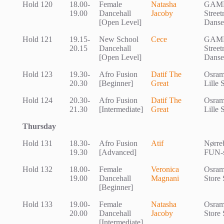
Hold 120
18.00-
Female
Natasha
GAM
19.00
Dancehall
Jacoby
Stree
[Open Level]
Danse
Hold 121
19.15-
New School
Cece
GAM
20.15
Dancehall
Stree
[Open Level]
Danse
Hold 123
19.30-
Afro Fusion
Datif The
Osram
20.30
[Beginner]
Great
Lille 
Hold 124
20.30-
Afro Fusion
Datif The
Osram
21.30
[Intermediate]
Great
Lille 
Thursday
Hold 131
18.30-
Afro Fusion
Atif
Nørreb
19.30
[Advanced]
FUN-s
Hold 132
18.00-
Female
Veronica
Osram
19.00
Dancehall
Magnani
Store 
[Beginner]
Hold 133
19.00-
Female
Natasha
Osram
20.00
Dancehall
Jacoby
Store 
[Intermediate]