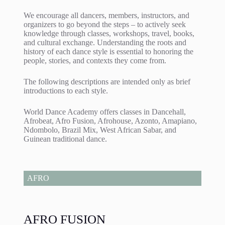
We encourage all dancers, members, instructors, and
organizers to go beyond the steps – to actively seek
knowledge through classes, workshops, travel, books,
and cultural exchange. Understanding the roots and
history of each dance style is essential to honoring the
people, stories, and contexts they come from.
The following descriptions are intended only as brief
introductions to each style.
World Dance Academy offers classes in Dancehall,
Afrobeat, Afro Fusion, Afrohouse, Azonto, Amapiano,
Ndombolo, Brazil Mix, West African Sabar, and
Guinean traditional dance.
AFRO
AFRO FUSION