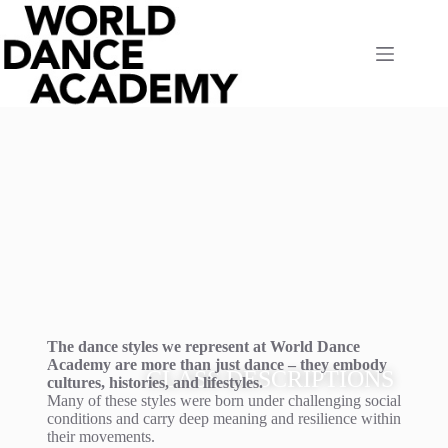
The dance styles we represent at World Dance
Academy are more than just dance – they embody
CLASS DESCRIPTIONS
cultures, histories, and lifestyles.
Many of these styles were born under challenging social
conditions and carry deep meaning and resilience within
their movements.