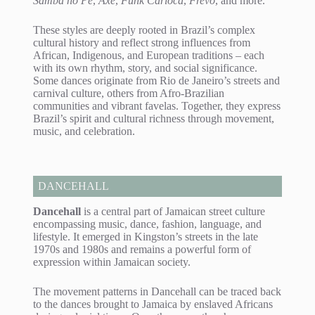
Samba no Pé
,
Axé
,
Funk Carioca
,
Frevo
, and more.
These styles are deeply rooted in Brazil’s complex
cultural history and reflect strong influences from
African, Indigenous, and European traditions – each
with its own rhythm, story, and social significance.
Some dances originate from Rio de Janeiro’s streets and
carnival culture, others from Afro-Brazilian
communities and vibrant favelas. Together, they express
Brazil’s spirit and cultural richness through movement,
music, and celebration.
DANCEHALL
Dancehall
is a central part of Jamaican street culture
encompassing music, dance, fashion, language, and
lifestyle. It emerged in Kingston’s streets in the late
1970s and 1980s and remains a powerful form of
expression within Jamaican society.
The movement patterns in Dancehall can be traced back
to the dances brought to Jamaica by enslaved Africans