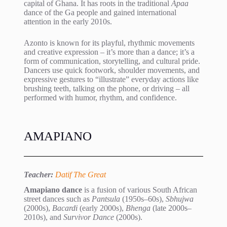
capital of Ghana. It has roots in the traditional
Apaa
dance of the Ga people and gained international
attention in the early 2010s.
Azonto is known for its playful, rhythmic movements
and creative expression – it’s more than a dance; it’s a
form of communication, storytelling, and cultural pride.
Dancers use quick footwork, shoulder movements, and
expressive gestures to “illustrate” everyday actions like
brushing teeth, talking on the phone, or driving – all
performed with humor, rhythm, and confidence.
AMAPIANO
Teacher:
Datif The Great
Amapiano dance
is a fusion of various South African
street dances such as
Pantsula
(1950s–60s),
Sbhujwa
(2000s),
Bacardi
(early 2000s),
Bhenga
(late 2000s–
2010s), and
Survivor Dance
(2000s).