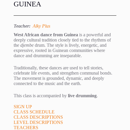
GUINEA
Teacher:
Alky Plus
West African dance from Guinea
is a powerful and
deeply cultural tradition closely tied to the rhythms of
the
djembe
drum. The style is lively, energetic, and
expressive, rooted in Guinean communities where
dance and drumming are inseparable.
Traditionally, these dances are used to tell stories,
celebrate life events, and strengthen communal bonds.
The movement is grounded, dynamic, and deeply
connected to the music and the earth.
This class is accompanied by
live drumming
.
SIGN UP
CLASS SCHEDULE
CLASS DESCRIPTIONS
LEVEL DESCRIPTIONS
TEACHERS