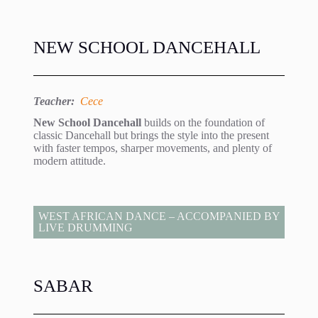
NEW SCHOOL DANCEHALL
Teacher:
Cece
New School Dancehall
builds on the foundation of
classic Dancehall but brings the style into the present
with faster tempos, sharper movements, and plenty of
modern attitude.
WEST AFRICAN DANCE – ACCOMPANIED BY
LIVE DRUMMING
SABAR