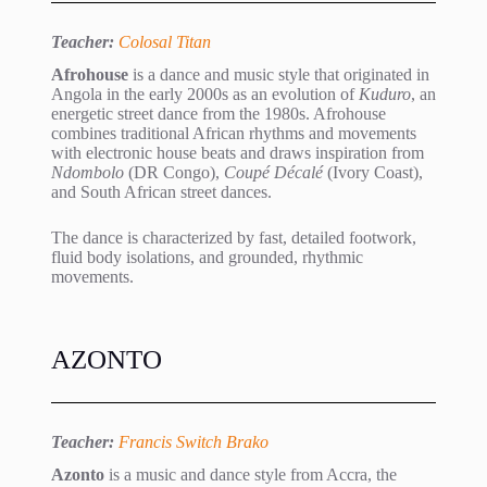
Teacher:
Colosal Titan
Afrohouse
is a dance and music style that originated in
Angola in the early 2000s as an evolution of
Kuduro
, an
energetic street dance from the 1980s. Afrohouse
combines traditional African rhythms and movements
with electronic house beats and draws inspiration from
Ndombolo
(DR Congo),
Coupé Décalé
(Ivory Coast),
and South African street dances.
The dance is characterized by fast, detailed footwork,
fluid body isolations, and grounded, rhythmic
movements.
AZONTO
Teacher:
Francis Switch Brako
Azonto
is a music and dance style from Accra, the