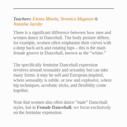
Teachers:
Emma Minela
,
Veronica Magnani
&
Natasha Jacoby
There is a significant difference between how men and
women dance in Dancehall. The body posture differs;
for example, women often emphasize their curves with
a deep back arch and rotating hips – this is the main
female groove in Dancehall, known as the “whine.”
The specifically feminine Dancehall expression
revolves around sensuality and sexuality but can take
many forms: it may be soft and European-inspired,
where sensuality is subtle, or raw and explosive, where
hip techniques, acrobatic tricks, and flexibility come
together.
Note that women also often dance “male” Dancehall
styles, but in
Female Dancehall
, we focus exclusively
on the feminine expression.