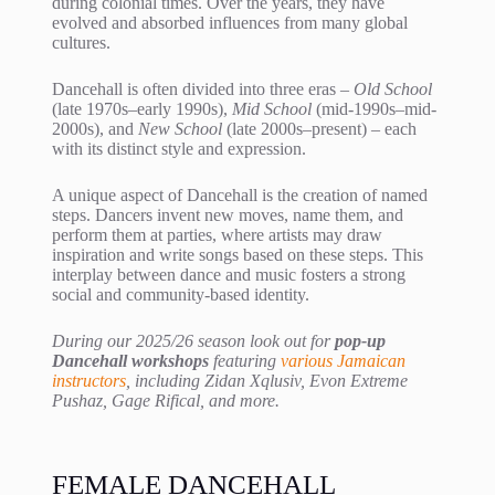
during colonial times. Over the years, they have
evolved and absorbed influences from many global
cultures.
Dancehall is often divided into three eras –
Old School
(late 1970s–early 1990s),
Mid School
(mid-1990s–mid-
2000s), and
New School
(late 2000s–present) – each
with its distinct style and expression.
A unique aspect of Dancehall is the creation of named
steps. Dancers invent new moves, name them, and
perform them at parties, where artists may draw
inspiration and write songs based on these steps. This
interplay between dance and music fosters a strong
social and community-based identity.
During our 2025/26 season look out for
pop-up
Dancehall workshops
featuring
various Jamaican
instructors
, including Zidan Xqlusiv, Evon Extreme
Pushaz, Gage Rifical, and more.
FEMALE DANCEHALL