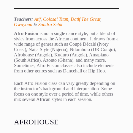
Teachers:
Atif
,
Colosal Titan
,
Datif The Great
,
Owayoua
&
Sandra Sebit
Afro Fusion
is not a single dance style, but a blend of
styles from across the African continent. It draws from a
wide range of genres such as Coupé Décalé (Ivory
Coast), Naija Style (Nigeria), Ndombolo (DR Congo),
Afrohouse (Angola), Kuduro (Angola), Amapiano
(South Africa), Azonto (Ghana), and many more.
Sometimes, Afro Fusion classes also include elements
from other genres such as Dancehall or Hip Hop.
Each Afro Fusion class can vary greatly depending on
the instructor’s background and interpretation. Some
focus on one style over a period of time, while others
mix several African styles in each session.
AFROHOUSE