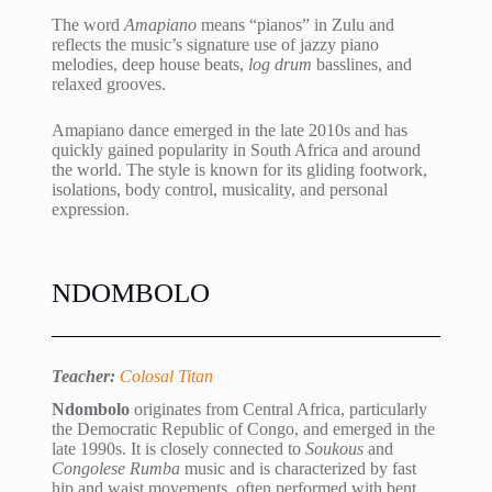
The word
Amapiano
means “pianos” in Zulu and
reflects the music’s signature use of jazzy piano
melodies, deep house beats,
log drum
basslines, and
relaxed grooves.
Amapiano dance emerged in the late 2010s and has
quickly gained popularity in South Africa and around
the world. The style is known for its gliding footwork,
isolations, body control, musicality, and personal
expression.
NDOMBOLO
Teacher:
Colosal Titan
Ndombolo
originates from Central Africa, particularly
the Democratic Republic of Congo, and emerged in the
late 1990s. It is closely connected to
Soukous
and
Congolese Rumba
music and is characterized by fast
hip and waist movements, often performed with bent