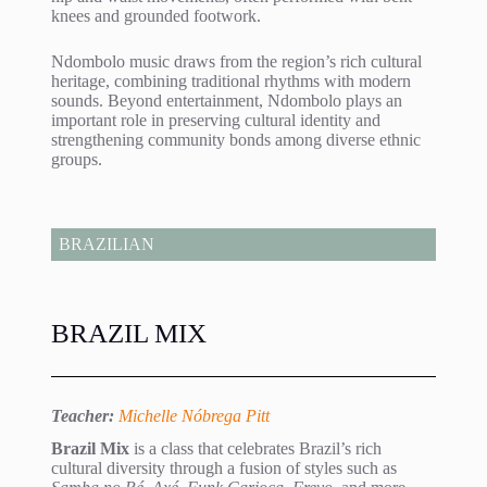
knees and grounded footwork.
Ndombolo music draws from the region’s rich cultural
heritage, combining traditional rhythms with modern
sounds. Beyond entertainment, Ndombolo plays an
important role in preserving cultural identity and
strengthening community bonds among diverse ethnic
groups.
BRAZILIAN
BRAZIL MIX
Teacher:
Michelle Nóbrega Pitt
Brazil Mix
is a class that celebrates Brazil’s rich
cultural diversity through a fusion of styles such as