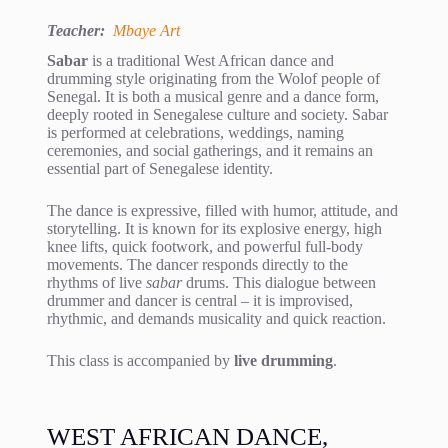
Teacher:
Mbaye Art
Sabar
is a traditional West African dance and
drumming style originating from the Wolof people of
Senegal. It is both a musical genre and a dance form,
deeply rooted in Senegalese culture and society. Sabar
is performed at celebrations, weddings, naming
ceremonies, and social gatherings, and it remains an
essential part of Senegalese identity.
The dance is expressive, filled with humor, attitude, and
storytelling. It is known for its explosive energy, high
knee lifts, quick footwork, and powerful full-body
movements. The dancer responds directly to the
rhythms of live
sabar
drums. This dialogue between
drummer and dancer is central – it is improvised,
rhythmic, and demands musicality and quick reaction.
This class is accompanied by
live drumming
.
WEST AFRICAN DANCE,