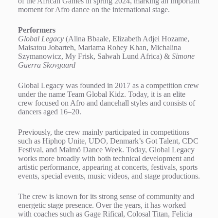
of the African Games in spring 2024, marking an important
moment for Afro dance on the international stage.
Performers
Global Legacy
(Alina Bbaale, Elizabeth Adjei Hozame,
Maisatou Jobarteh, Mariama Rohey Khan, Michalina
Szymanowicz, My Frisk, Salwah Lund Africa) &
Simone
Guerra Skovgaard
Global Legacy was founded in 2017 as a competition crew
under the name Team Global Kidz. Today, it is an elite
crew focused on Afro and dancehall styles and consists of
dancers aged 16–20.
Previously, the crew mainly participated in competitions
such as Hiphop Unite, UDO, Denmark’s Got Talent, CDC
Festival, and Malmö Dance Week. Today, Global Legacy
works more broadly with both technical development and
artistic performance, appearing at concerts, festivals, sports
events, special events, music videos, and stage productions.
The crew is known for its strong sense of community and
energetic stage presence. Over the years, it has worked
with coaches such as Gage Rifical, Colosal Titan, Felicia