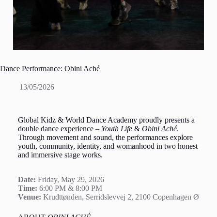
Dance Performance: Obini Aché
13/05/2026
Global Kidz & World Dance Academy proudly presents a
double dance experience –
Youth Life
&
Obini Aché
.
Through movement and sound, the performances explore
youth, community, identity, and womanhood in two honest
and immersive stage works.
Date:
Friday, May 29, 2026
Time:
6:00 PM & 8:00 PM
Venue:
Krudttønden, Serridslevvej 2, 2100 Copenhagen Ø