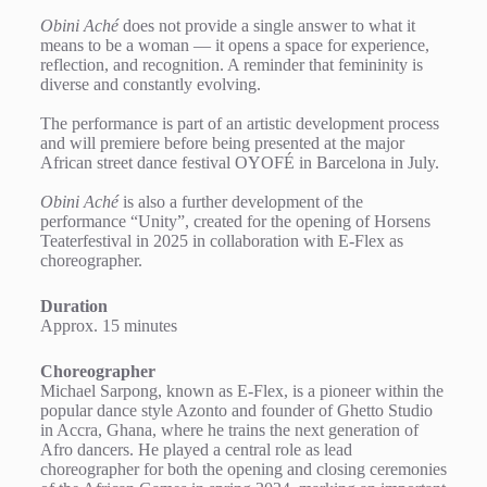
Obini Aché
does not provide a single answer to what it
means to be a woman — it opens a space for experience,
reflection, and recognition. A reminder that femininity is
diverse and constantly evolving.
The performance is part of an artistic development process
and will premiere before being presented at the major
African street dance festival OYOFÉ in Barcelona in July.
Obini Aché
is also a further development of the
performance “Unity”, created for the opening of Horsens
Teaterfestival in 2025 in collaboration with E-Flex as
choreographer.
Duration
Approx. 15 minutes
Choreographer
Michael Sarpong, known as E-Flex, is a pioneer within the
popular dance style Azonto and founder of Ghetto Studio
in Accra, Ghana, where he trains the next generation of
Afro dancers. He played a central role as lead
choreographer for both the opening and closing ceremonies