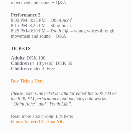
movement and sound + Q&A
Performance 2
8:00 PM–8:15 PM –
Obini Aché
8:15 PM–8:25 PM – Short break
8:25 PM–9:10 PM –
Youth Life
– young voices through
movement and sound + Q&A
TICKETS
Adults
: DKK 100
Children
(4–18 years): DKK 50
Children
under 3: Free
Buy Tickets Here
Please note: One ticket is valid for either the 6:00 PM or
the 8:00 PM performance and includes both works:
“Obini Aché” and “Youth Life”.
Read more about
Youth Life
here:
https://fb.me/e/1XL3oxdYiG