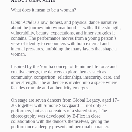
ABOUT
OBINI ACHÉ
What does it mean to be a woman?
Obini Aché
is a raw, honest, and physical dance narrative
about the journey into womanhood — with all the strength,
vulnerability, beauty, expectations, and inner struggles it
contains. The performance moves from a young person’s
view of identity to encounters with both external and
internal pressures, unfolding the many layers that shape a
woman.
Inspired by the Yoruba concept of feminine life force and
creative energy, the dancers explore themes such as
community, comparison, relationships, insecurity, care, and
inner strength. The audience is invited into a space where
facades crumble and authenticity emerges.
On stage are seven dancers from Global Legacy, aged 17–
20, together with Simone Skovgaard — not only as
performers, but as co-creators of a shared story. The
choreography was developed by E-Flex in close
collaboration with the dancers themselves, giving the
performance a deeply present and personal character.