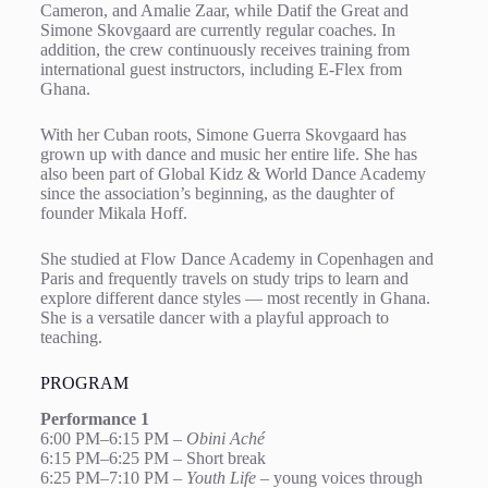
Cameron, and Amalie Zaar, while Datif the Great and
Simone Skovgaard are currently regular coaches. In
addition, the crew continuously receives training from
international guest instructors, including E-Flex from
Ghana.
With her Cuban roots, Simone Guerra Skovgaard has
grown up with dance and music her entire life. She has
also been part of Global Kidz & World Dance Academy
since the association’s beginning, as the daughter of
founder Mikala Hoff.
She studied at Flow Dance Academy in Copenhagen and
Paris and frequently travels on study trips to learn and
explore different dance styles — most recently in Ghana.
She is a versatile dancer with a playful approach to
teaching.
PROGRAM
Performance 1
6:00 PM–6:15 PM –
Obini Aché
6:15 PM–6:25 PM – Short break
6:25 PM–7:10 PM –
Youth Life
– young voices through